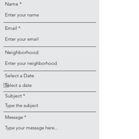
Name
Email
Neighborhood
Select a Date
Subject
Message