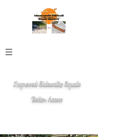
Improved Sidewalks Equals
Better Access