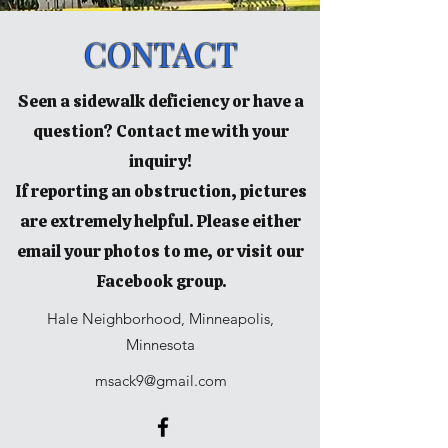
CONTACT
Seen a sidewalk deficiency or have a
question? Contact me with your
inquiry!
If reporting an obstruction, pictures
are extremely helpful. Please either
email your photos to me, or visit our
Facebook group.
Hale Neighborhood, Minneapolis,
Minnesota
msack9@gmail.com